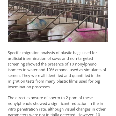
Specific migration analysis of plastic bags used for
artificial insemination of sows and non-targeted
screening showed the presence of 10 nonylphenol
isomers in water and 10% ethanol used as simulants of
semen. They were all identified and quantified in the
migration tests from many plastic films used for pig
insemination processes.
The direct exposure of sperm to 2 ppm of these
nonylphenols showed a significant reduction in the in
vitro penetration rate, although visual changes in other
parameters were not initially detected. However, 10