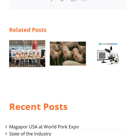
Related Posts
Magavisio
n One –
r
State of
accurate
the
and
Industry
simple
po
seminal
analysis
Recent Posts
Magapor USA at World Pork Expo
State of the Industry