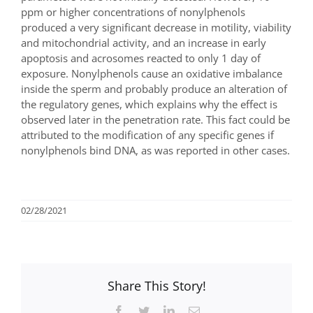
ppm or higher concentrations of nonylphenols
produced a very significant decrease in motility, viability
and mitochondrial activity, and an increase in early
apoptosis and acrosomes reacted to only 1 day of
exposure. Nonylphenols cause an oxidative imbalance
inside the sperm and probably produce an alteration of
the regulatory genes, which explains why the effect is
observed later in the penetration rate. This fact could be
attributed to the modification of any specific genes if
nonylphenols bind DNA, as was reported in other cases.
02/28/2021
Share This Story!
Facebook
Twitter
LinkedIn
Email