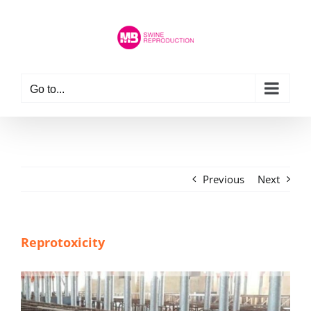
Skip
to
content
Go to...
Previous
Next
Reprotoxicity