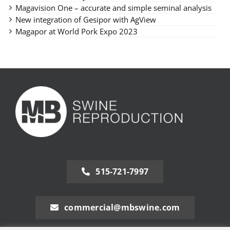
Magavision One – accurate and simple seminal analysis
New integration of Gesipor with AgView
Magapor at World Pork Expo 2023
515-721-7997
commercial@mbswine.com