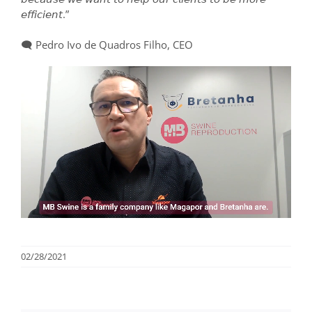
𝘦𝘧𝘧𝘪𝘤𝘪𝘦𝘯𝘵.”
⠀⠀⠀⠀⠀⠀⠀⠀⠀
🗨️ Pedro Ivo de Quadros Filho, CEO
02/28/2021