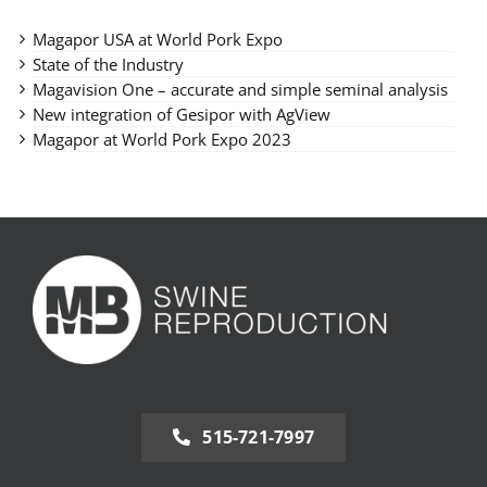
Magapor USA at World Pork Expo
State of the Industry
Magavision One – accurate and simple seminal analysis
New integration of Gesipor with AgView
Magapor at World Pork Expo 2023
515-721-7997