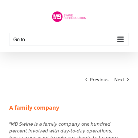
Skip
to
content
Go to...
Previous
Next
A family company
“𝘔𝘉 𝘚𝘸𝘪𝘯𝘦 𝘪𝘴 𝘢 𝘧𝘢𝘮𝘪𝘭𝘺 𝘤𝘰𝘮𝘱𝘢𝘯𝘺 one 𝘩𝘶𝘯𝘥𝘳𝘦𝘥
𝘱𝘦𝘳𝘤𝘦𝘯𝘵 𝘪𝘯𝘷𝘰𝘭𝘷𝘦𝘥 𝘸𝘪𝘵𝘩 𝘥𝘢𝘺-𝘵𝘰-𝘥𝘢𝘺 𝘰𝘱𝘦𝘳𝘢𝘵𝘪𝘰𝘯𝘴,
𝘣𝘦𝘤𝘢𝘶𝘴𝘦 𝘸𝘦 𝘸𝘢𝘯𝘵 𝘵𝘰 𝘩𝘦𝘭𝘱 𝘰𝘶𝘳 𝘤𝘭𝘪𝘦𝘯𝘵𝘴 𝘵𝘰 𝘣𝘦 𝘮𝘰𝘳𝘦